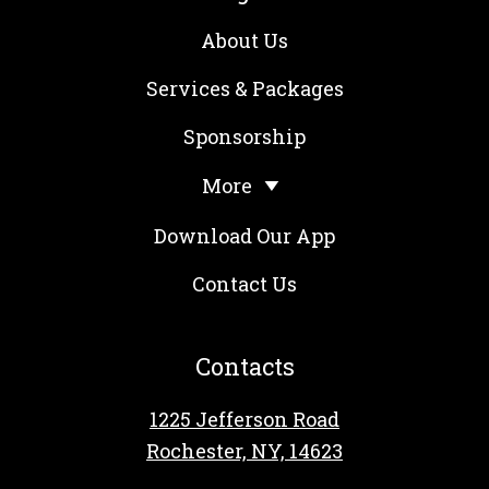
About Us
Services & Packages
Sponsorship
More
Download Our App
Contact Us
Contacts
1225 Jefferson Road
Rochester, NY, 14623