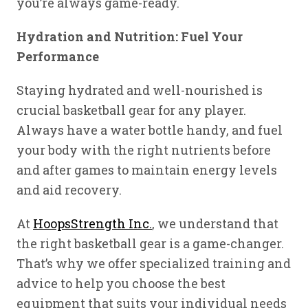
you’re always game-ready.
Hydration and Nutrition: Fuel Your
Performance
Staying hydrated and well-nourished is
crucial basketball gear for any player.
Always have a water bottle handy, and fuel
your body with the right nutrients before
and after games to maintain energy levels
and aid recovery.
At
HoopsStrength Inc.
, we understand that
the right basketball gear is a game-changer.
That’s why we offer specialized training and
advice to help you choose the best
equipment that suits your individual needs