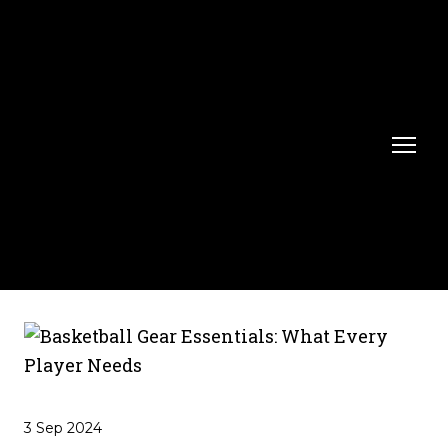
3 Sep 2024