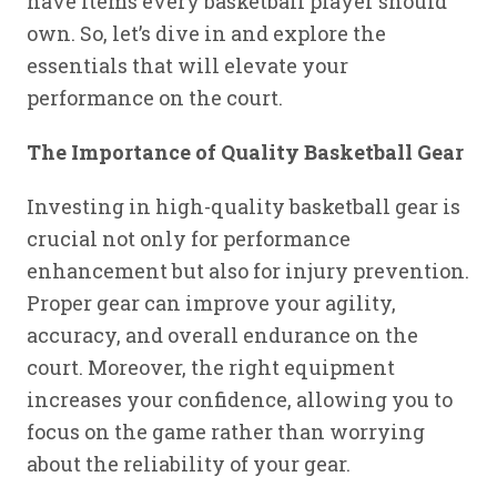
have items every basketball player should
own. So, let’s dive in and explore the
essentials that will elevate your
performance on the court.
The Importance of Quality Basketball Gear
Investing in high-quality basketball gear is
crucial not only for performance
enhancement but also for injury prevention.
Proper gear can improve your agility,
accuracy, and overall endurance on the
court. Moreover, the right equipment
increases your confidence, allowing you to
focus on the game rather than worrying
about the reliability of your gear.