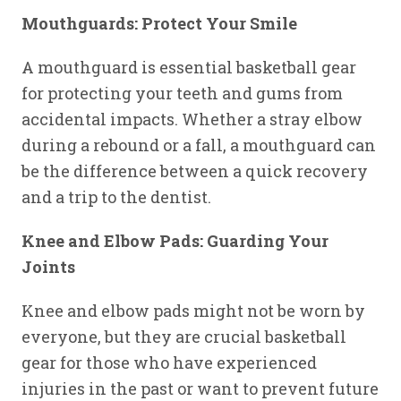
Mouthguards: Protect Your Smile
A mouthguard is essential basketball gear
for protecting your teeth and gums from
accidental impacts. Whether a stray elbow
during a rebound or a fall, a mouthguard can
be the difference between a quick recovery
and a trip to the dentist.
Knee and Elbow Pads: Guarding Your
Joints
Knee and elbow pads might not be worn by
everyone, but they are crucial basketball
gear for those who have experienced
injuries in the past or want to prevent future