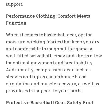
support.
Performance Clothing: Comfort Meets
Function
When it comes to basketball gear, opt for
moisture-wicking fabrics that keep you dry
and comfortable throughout the game. A
well-fitted basketball jersey and shorts allow
for optimal movement and breathability.
Additionally, compression gear such as
sleeves and tights can enhance blood
circulation and muscle recovery, as well as
provide extra support to your joints.
Protective Basketball Gear: Safety First