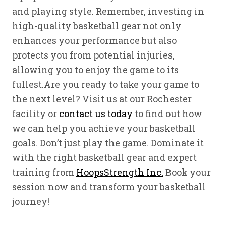
and playing style. Remember, investing in
high-quality basketball gear not only
enhances your performance but also
protects you from potential injuries,
allowing you to enjoy the game to its
fullest.Are you ready to take your game to
the next level? Visit us at our Rochester
facility or
contact us today
to find out how
we can help you achieve your basketball
goals. Don’t just play the game. Dominate it
with the right basketball gear and expert
training from
HoopsStrength Inc.
Book your
session now and transform your basketball
journey!