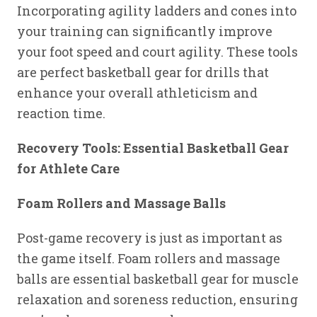
Incorporating agility ladders and cones into
your training can significantly improve
your foot speed and court agility. These tools
are perfect basketball gear for drills that
enhance your overall athleticism and
reaction time.
Recovery Tools: Essential Basketball Gear
for Athlete Care
Foam Rollers and Massage Balls
Post-game recovery is just as important as
the game itself. Foam rollers and massage
balls are essential basketball gear for muscle
relaxation and soreness reduction, ensuring