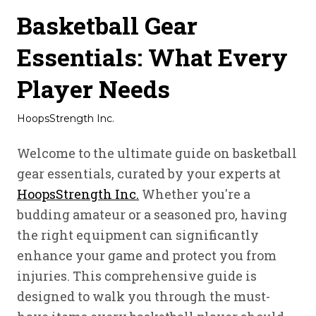
Basketball Gear
Essentials: What Every
Player Needs
HoopsStrength Inc.
Welcome to the ultimate guide on basketball
gear essentials, curated by your experts at
HoopsStrength Inc.
Whether you're a
budding amateur or a seasoned pro, having
the right equipment can significantly
enhance your game and protect you from
injuries. This comprehensive guide is
designed to walk you through the must-