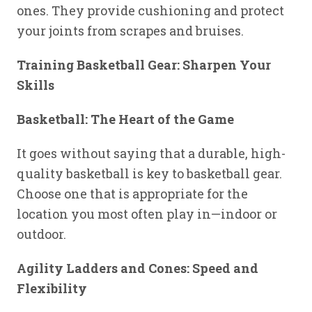
ones. They provide cushioning and protect
your joints from scrapes and bruises.
Training Basketball Gear: Sharpen Your
Skills
Basketball: The Heart of the Game
It goes without saying that a durable, high-
quality basketball is key to basketball gear.
Choose one that is appropriate for the
location you most often play in—indoor or
outdoor.
Agility Ladders and Cones: Speed and
Flexibility