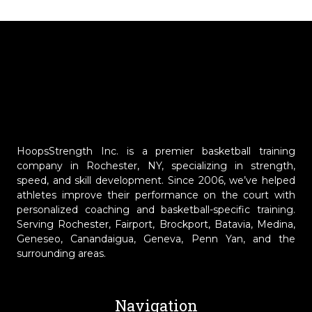
HoopsStrength Inc. is a premier basketball training
company in Rochester, NY, specializing in strength,
speed, and skill development. Since 2006, we’ve helped
athletes improve their performance on the court with
personalized coaching and basketball-specific training.
Serving Rochester, Fairport, Brockport, Batavia, Medina,
Geneseo, Canandaigua, Geneva, Penn Yan, and the
surrounding areas.
Navigation