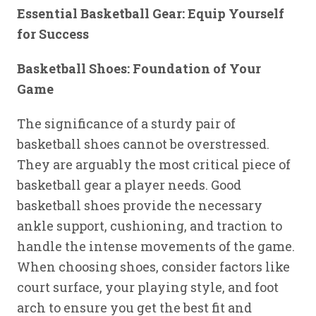
Essential Basketball Gear: Equip Yourself
for Success
Basketball Shoes: Foundation of Your
Game
The significance of a sturdy pair of
basketball shoes cannot be overstressed.
They are arguably the most critical piece of
basketball gear a player needs. Good
basketball shoes provide the necessary
ankle support, cushioning, and traction to
handle the intense movements of the game.
When choosing shoes, consider factors like
court surface, your playing style, and foot
arch to ensure you get the best fit and