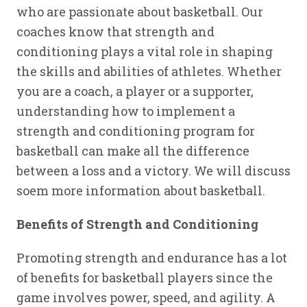
who are passionate about basketball. Our
coaches know that strength and
conditioning plays a vital role in shaping
the skills and abilities of athletes. Whether
you are a coach, a player or a supporter,
understanding how to implement a
strength and conditioning program for
basketball can make all the difference
between a loss and a victory. We will discuss
soem more information about basketball.
Benefits of Strength and Conditioning
Promoting strength and endurance has a lot
of benefits for basketball players since the
game involves power, speed, and agility. A