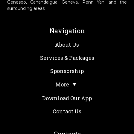
Geneseo, Canandaigua, Geneva, Penn Yan, and the
surrounding areas.
Navigation
About Us
Services & Packages
Sponsorship
More
Download Our App
Contact Us
Contacts