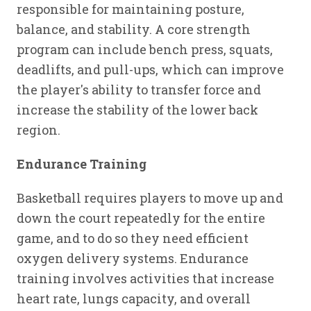
responsible for maintaining posture,
balance, and stability. A core strength
program can include bench press, squats,
deadlifts, and pull-ups, which can improve
the player's ability to transfer force and
increase the stability of the lower back
region.
Endurance Training
Basketball requires players to move up and
down the court repeatedly for the entire
game, and to do so they need efficient
oxygen delivery systems. Endurance
training involves activities that increase
heart rate, lungs capacity, and overall