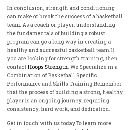
In conclusion, strength and conditioning
can make or break the success of a basketball
team. As a coach or player, understanding
the fundamentals of building a robust
program can go a long way in creating a
healthy and successful basketball team.If
you are looking for strength training, then
contact
Hoops Strength
. We Specialize in a
Combination of Basketball Specific
Performance and Skills Training.Remember
that the process of building a strong, healthy
player is an ongoing journey, requiring
consistency, hard work, and dedication.
Get in touch with us todayTo learn more