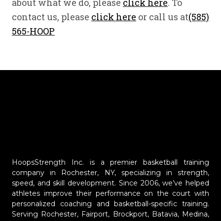
about what we do, please
click here
. To
contact us, please
click here
or call us at
(585)
565-HOOP
HoopsStrength Inc. is a premier basketball training
company in Rochester, NY, specializing in strength,
speed, and skill development. Since 2006, we’ve helped
athletes improve their performance on the court with
personalized coaching and basketball-specific training.
Serving Rochester, Fairport, Brockport, Batavia, Medina,