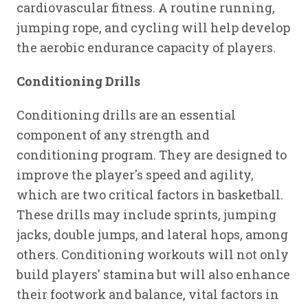
cardiovascular fitness. A routine running,
jumping rope, and cycling will help develop
the aerobic endurance capacity of players.
Conditioning Drills
Conditioning drills are an essential
component of any strength and
conditioning program. They are designed to
improve the player's speed and agility,
which are two critical factors in basketball.
These drills may include sprints, jumping
jacks, double jumps, and lateral hops, among
others. Conditioning workouts will not only
build players' stamina but will also enhance
their footwork and balance, vital factors in