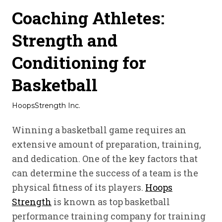
Coaching Athletes:
Strength and
Conditioning for
Basketball
HoopsStrength Inc.
Winning a basketball game requires an
extensive amount of preparation, training,
and dedication. One of the key factors that
can determine the success of a team is the
physical fitness of its players.
Hoops
Strength
is known as top basketball
performance training company for training