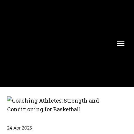
24 Apr 2023