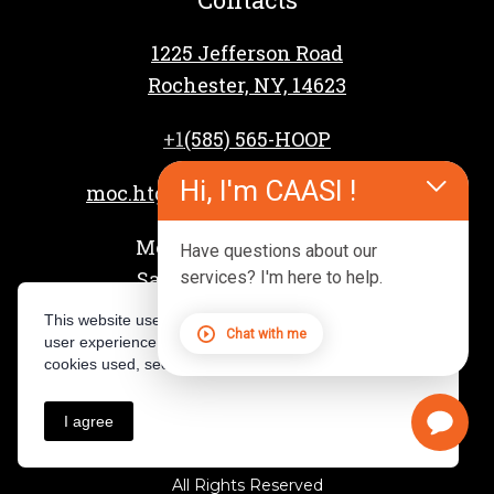
1225 Jefferson Road
Rochester, NY, 14623
+1
(585) 565-HOOP
Hi, I'm CAASI !
moc.htgnertsspooh%40reffahcsd
Mon – Fri: 4 PM – 9 PM
Have questions about our
Sat – Sun: 8 AM – 3 PM
services? I'm here to help.
This website uses cookies to provide you with the best
Chat with me
user experience. For a complete overview of the
cookies used, see our Privacy Policy.
I agree
Privacy Policy
All Rights Reserved