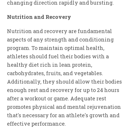
changing direction rapidly and bursting.
Nutrition and Recovery
Nutrition and recovery are fundamental
aspects of any strength and conditioning
program. To maintain optimal health,
athletes should fuel their bodies with a
healthy diet rich in lean protein,
carbohydrates, fruits, and vegetables.
Additionally, they should allow their bodies
enough rest and recovery for up to 24 hours
after a workout or game. Adequate rest
promotes physical and mental rejuvenation
that's necessary for an athlete's growth and
effective performance.