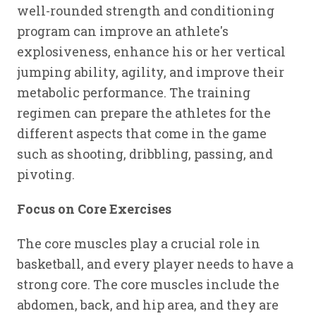
well-rounded strength and conditioning
program can improve an athlete's
explosiveness, enhance his or her vertical
jumping ability, agility, and improve their
metabolic performance. The training
regimen can prepare the athletes for the
different aspects that come in the game
such as shooting, dribbling, passing, and
pivoting.
Focus on Core Exercises
The core muscles play a crucial role in
basketball, and every player needs to have a
strong core. The core muscles include the
abdomen, back, and hip area, and they are