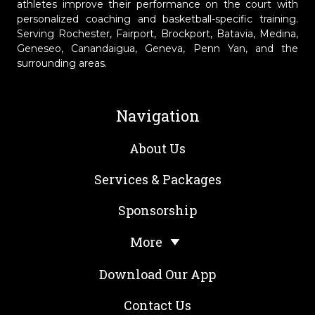
athletes improve their performance on the court with
personalized coaching and basketball-specific training.
Serving Rochester, Fairport, Brockport, Batavia, Medina,
Geneseo, Canandaigua, Geneva, Penn Yan, and the
surrounding areas.
Navigation
About Us
Services & Packages
Sponsorship
More
Download Our App
Contact Us