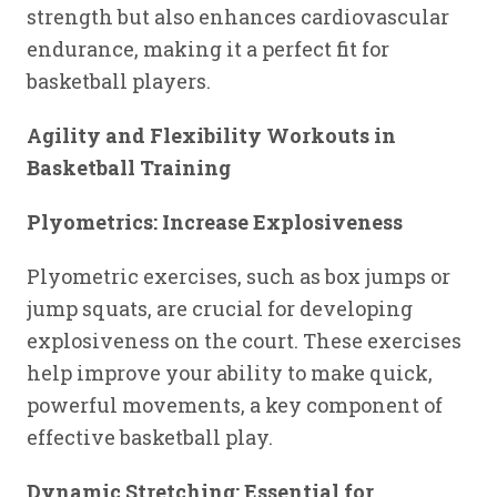
strength but also enhances cardiovascular
endurance, making it a perfect fit for
basketball players.
Agility and Flexibility Workouts in
Basketball Training
Plyometrics: Increase Explosiveness
Plyometric exercises, such as box jumps or
jump squats, are crucial for developing
explosiveness on the court. These exercises
help improve your ability to make quick,
powerful movements, a key component of
effective basketball play.
Dynamic Stretching: Essential for