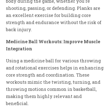
body during the game, whether you're
shooting, passing, or defending. Planks are
an excellent exercise for building core
strength and endurance without the risk of
back injury.
Medicine Ball Workouts: Improve Muscle
Integration
Using a medicine ball for various throwing
and rotational exercises helps in enhancing
core strength and coordination. These
workouts mimic the twisting, turning, and
throwing motions common in basketball,
making them highly relevant and
beneficial.