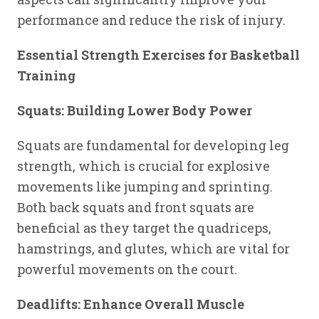
performance and reduce the risk of injury.
Essential Strength Exercises for Basketball
Training
Squats: Building Lower Body Power
Squats are fundamental for developing leg
strength, which is crucial for explosive
movements like jumping and sprinting.
Both back squats and front squats are
beneficial as they target the quadriceps,
hamstrings, and glutes, which are vital for
powerful movements on the court.
Deadlifts: Enhance Overall Muscle