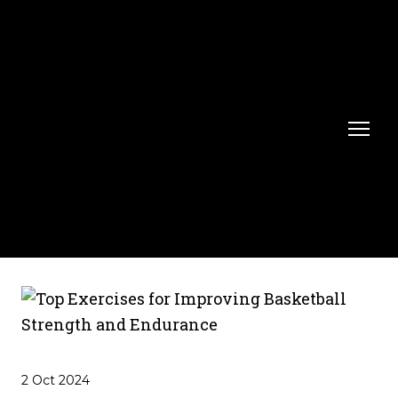
2 Oct 2024