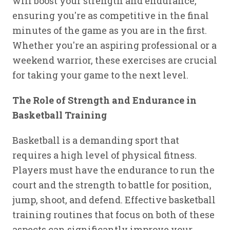
will boost your strength and endurance,
ensuring you're as competitive in the final
minutes of the game as you are in the first.
Whether you're an aspiring professional or a
weekend warrior, these exercises are crucial
for taking your game to the next level.
The Role of Strength and Endurance in
Basketball Training
Basketball is a demanding sport that
requires a high level of physical fitness.
Players must have the endurance to run the
court and the strength to battle for position,
jump, shoot, and defend. Effective basketball
training routines that focus on both of these
aspects can significantly improve your