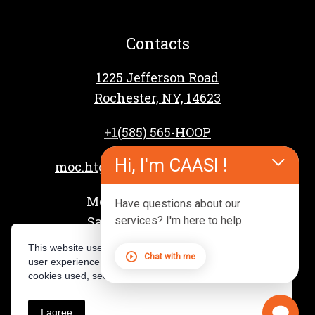
Contacts
1225 Jefferson Road
Rochester, NY, 14623
+1
(585) 565-HOOP
Hi, I'm CAASI !
moc.htgnertsspooh%40reffahcsd
Mon – Fri: 4 PM – 9 PM
Have questions about our
Sat – Sun: 8 AM – 3 PM
services? I'm here to help.
This website uses cookies to provide you with the best
Chat with me
user experience. For a complete overview of the
cookies used, see our Privacy Policy.
I agree