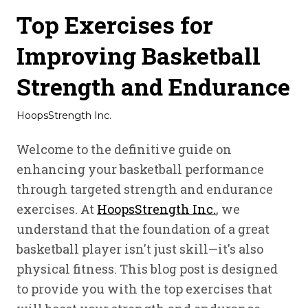
Top Exercises for
Improving Basketball
Strength and Endurance
HoopsStrength Inc.
Welcome to the definitive guide on
enhancing your basketball performance
through targeted strength and endurance
exercises. At
HoopsStrength Inc.
, we
understand that the foundation of a great
basketball player isn't just skill—it's also
physical fitness. This blog post is designed
to provide you with the top exercises that