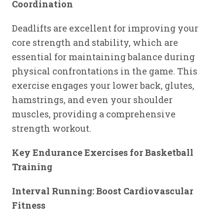
Coordination
Deadlifts are excellent for improving your
core strength and stability, which are
essential for maintaining balance during
physical confrontations in the game. This
exercise engages your lower back, glutes,
hamstrings, and even your shoulder
muscles, providing a comprehensive
strength workout.
Key Endurance Exercises for Basketball
Training
Interval Running: Boost Cardiovascular
Fitness