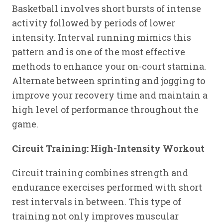
Basketball involves short bursts of intense
activity followed by periods of lower
intensity. Interval running mimics this
pattern and is one of the most effective
methods to enhance your on-court stamina.
Alternate between sprinting and jogging to
improve your recovery time and maintain a
high level of performance throughout the
game.
Circuit Training: High-Intensity Workout
Circuit training combines strength and
endurance exercises performed with short
rest intervals in between. This type of
training not only improves muscular