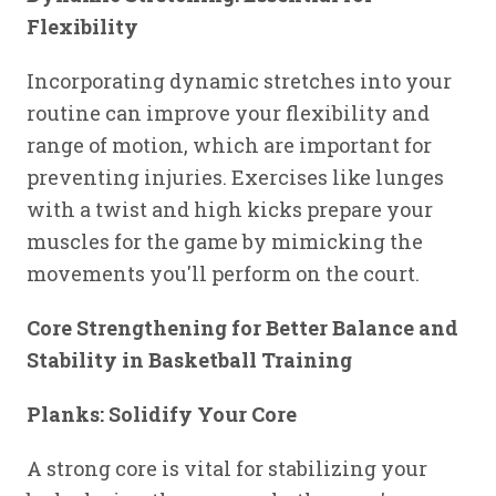
Flexibility
Incorporating dynamic stretches into your
routine can improve your flexibility and
range of motion, which are important for
preventing injuries. Exercises like lunges
with a twist and high kicks prepare your
muscles for the game by mimicking the
movements you'll perform on the court.
Core Strengthening for Better Balance and
Stability in Basketball Training
Planks: Solidify Your Core
A strong core is vital for stabilizing your