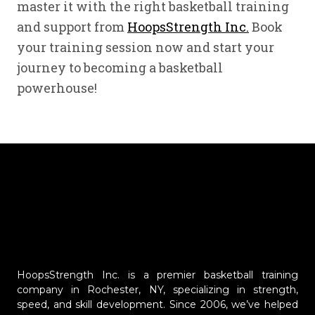
master it with the right basketball training
and support from
HoopsStrength Inc.
Book
your training session now and start your
journey to becoming a basketball
powerhouse!
HoopsStrength Inc. is a premier basketball training
company in Rochester, NY, specializing in strength,
speed, and skill development. Since 2006, we’ve helped