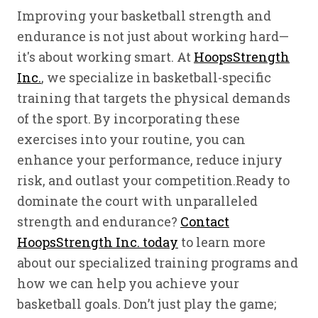
Improving your basketball strength and
endurance is not just about working hard—
it's about working smart. At
HoopsStrength
Inc.
, we specialize in basketball-specific
training that targets the physical demands
of the sport. By incorporating these
exercises into your routine, you can
enhance your performance, reduce injury
risk, and outlast your competition.Ready to
dominate the court with unparalleled
strength and endurance?
Contact
HoopsStrength Inc. today
to learn more
about our specialized training programs and
how we can help you achieve your
basketball goals. Don’t just play the game;